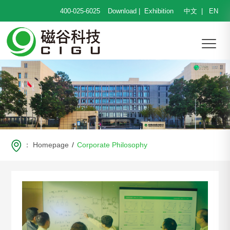
400-025-6025
Download
|
Exhibition
中文
|
EN
：
Homepage
/
Corporate Philosophy