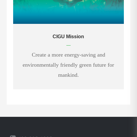
CIGU Mission
—
Create a more energy-saving and
environmentally friendly green future for
mankind.