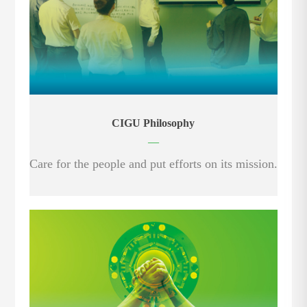
CIGU Philosophy
—
Care for the people and put efforts on its mission.