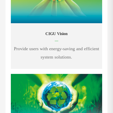
CIGU Vision
—
Provide users with energy-saving and efficient
system solutions.