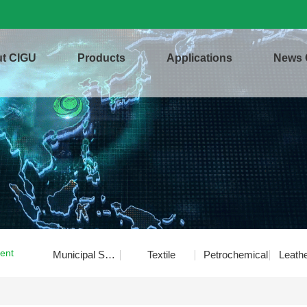
t CIGU
Products
Applications
News 
ent
Municipal Sewage
Textile
Petrochemical
Leath