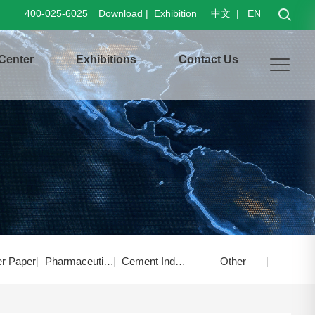
400-025-6025
Download
|
Exhibition
中文
|
EN
Center
Exhibitions
Contact Us
er Paper
Pharmaceutical Food
Cement Industry
Other