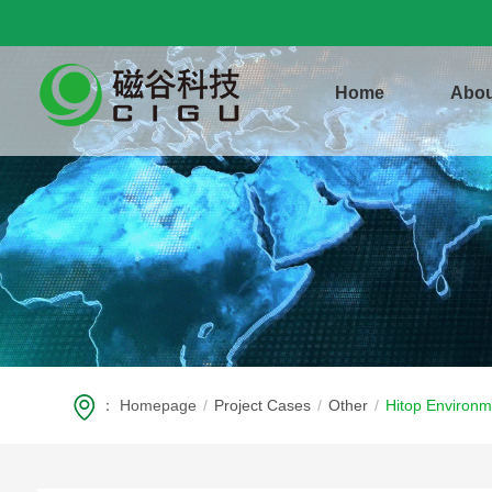
Home
Abou
：
Homepage
/
Project Cases
/
Other
/
Hitop Environm