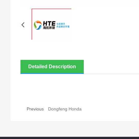
Detailed Description
Previous
Dongfeng Honda