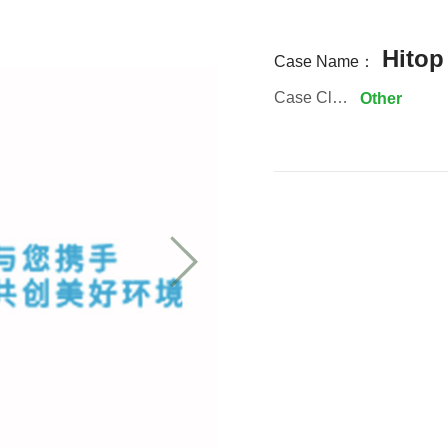
Hitop
Case Name：
Case Classification:
Other