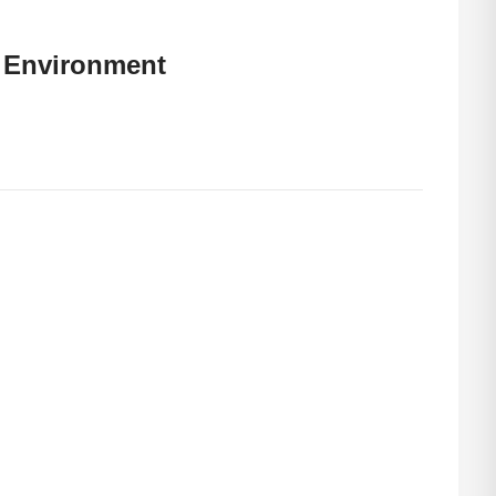
 Environment