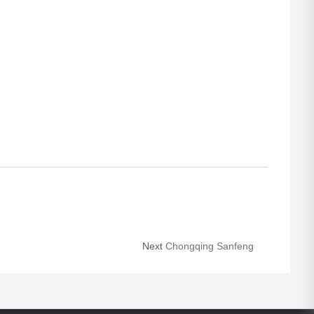
Next
Chongqing Sanfeng